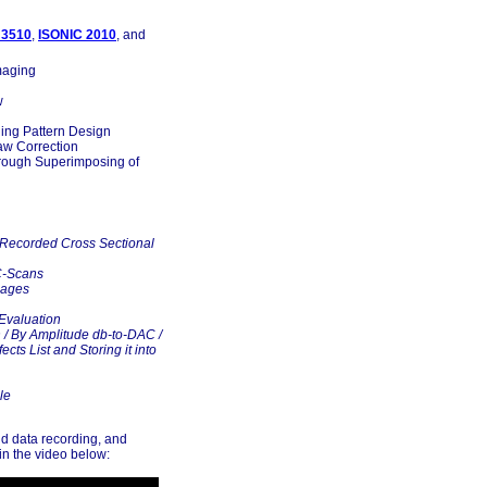
 3510
,
ISONIC 2010
, and
maging
w
ning Pattern Design
aw Correction
rough Superimposing of
 Recorded Cross Sectional
C-Scans
mages
Evaluation
n / By Amplitude db-to-DAC /
cts List and Storing it into
le
nd data recording, and
in the video below: