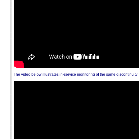
The video below illustrates in-service monitoring of the same discontinuity