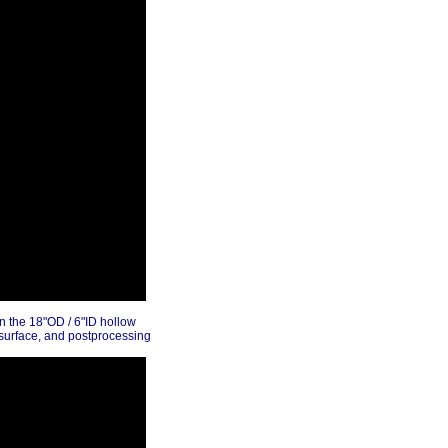
in the 18"OD / 6"ID hollow
 surface, and postprocessing