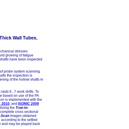
Thick Wall Tubes,
echanical stresses
d growing of fatigue
or shafts have been inspected
e of probe system scanning
afts the inspection is
ening of the hollow shafts in
asts 6...7 work shifts. To
re based on use of the PA
ion is implemented with the
C 2010
, and
ISONIC 2009
lizing the
True-to-
 complete cross sectional
-Scan
images obtained
according to the settled
y and may be played back