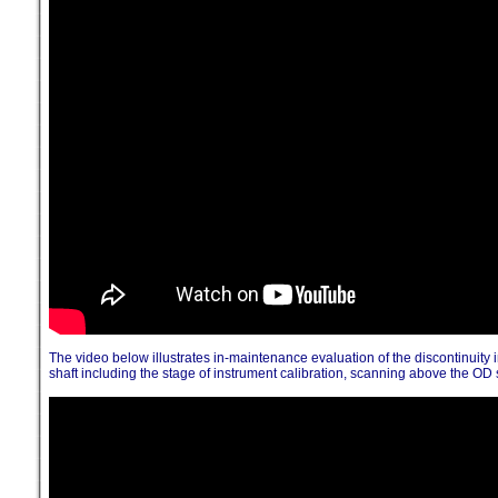
The video below illustrates in-maintenance evaluation of the discontinuity 
shaft including the stage of instrument calibration, scanning above the OD