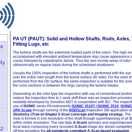
PA UT (PAUT): Solid and Hollow Shafts, Rods, Axles, 
Fitting Lugs, etc
The turbine shafts are the extremely loaded parts of the rotors. The high m
accompanied with elevated ambient temperature may cause appearance an
cracks followed by catastrophic failure. Thus the axis vicinity areas of rot
ultrasonically on regular basis during the scheduled shutdowns
Usually the 100% inspection of the hollow shafts is performed with the us
over the entire rotor length from the bored surface (ID side). For the solid sh
performed from the OD surface; the same inspection is suitable for the scre
the cross sections in between the rings carrying the turbine blades
Depending on the rotor type the inspection with use of conventional probes l
reduce the inspection time to 1 work shift there was an inspection procedu
modality developed by Sonotron NDT in cooperation with IEC. The inspect
use of
ISONIC
series PA instruments
ISONIC 3510T / ISONIC 3510
,
ISONI
UPA Scope
through running of the
RODScan
Inspection SW application uti
Geometry (True-to-Shape) S-Scan coverage and imaging strategy
. The
view is formed in one revolution of the shaft through superimposing of all
S
within entire revolution. The raw data
A-Scans
(primary and superimposed 
focal laws) composing every recorded
S-Scan
image are stored completel
off-line providing the
all-standards-compliant A-Scan based evaluation