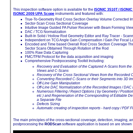
This inspection software option is available for the
ISONIC 3510T / ISONIC
ISONIC 2009 UPA Scope
instruments and featured with:
True-To-Geometry Rod Cross Section Overlay Volume Corrected I
Sector-Scan Cross Sectional Coverage
Intuitive Image Guided PA Pulser Receiver with Beam Forming Vie
DAC / TCG Normalization
Built-In Solid / Hollow Rod Geometry Editor and Ray Tracer - Scan
Independent on TCG Angle Gain Compensation / Gain Per Focal L
Encoded and Time based Overall Rod Cross Section Coverage Th
Sector Scans Obtained Through Rotation of the Rod
100% Raw Data Capturing
FMC/TFM Protocol for the data acquisition and imaging
Comprehensive Postrpocessing Toolkit Including:
Recovery and Evaluation of the Captured A-Scans from the
Views and C-Scans
Recovery of the Cross Sectional Views from the Recorded 
Converting Recorded C-Scans or their Segments into 3D I
Off-Line Gain Manipulation
Off-Line DAC Normalization of the Recorded Images / DAC 
Numerous Filtering / Reject Options ( by Geometry / Positio
etc ) and Regeneration of the Corresponding of Editable Defe
a Separate File
Defects Sizing
Automatic creating of inspection reports - hard copy / PDF Fi
The main principles of the cross-sectional coverage, detection, imaging, a
postprocessing the
RODScan
software application is based on are shown 