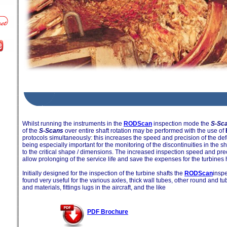
Whilst running the instruments in the
RODScan
inspection mode the
S-Sc
of the
S-Scans
over entire shaft rotation may be performed with the use of
protocols simultaneously: this increases the speed and precision of the defe
being especially important for the monitoring of the discontinuities in the s
to the critical shape / dimensions. The increased inspection speed and prec
allow prolonging of the service life and save the expenses for the turbines
Initially designed for the inspection of the turbine shafts the
RODScan
insp
found very useful for the various axles, thick wall tubes, other round and tu
and materials, fittings lugs in the aircraft, and the like
PDF Brochure