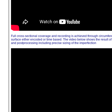
Full cross-sectional coverage and recording is achieved through circumfe
surface either encoded or time based. The video below shows the result 
and postprocessing including precise sizing of the imperfection