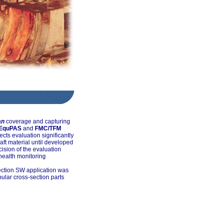
an
coverage and capturing
EquPAS
and
FMC/TFM
cts evaluation significantly
haft material until developed
ision of the evaluation
 health monitoring
ection SW application was
bular cross-section parts